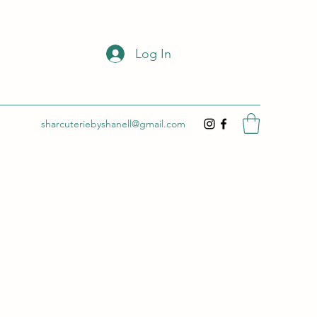
Log In
sharcuteriebyshanell@gmail.com