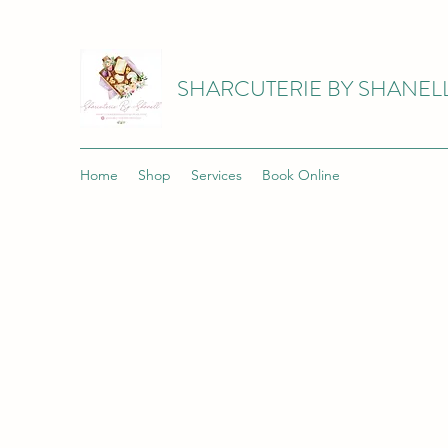
SHARCUTERIE BY SHANEL
Home
Shop
Services
Book Online