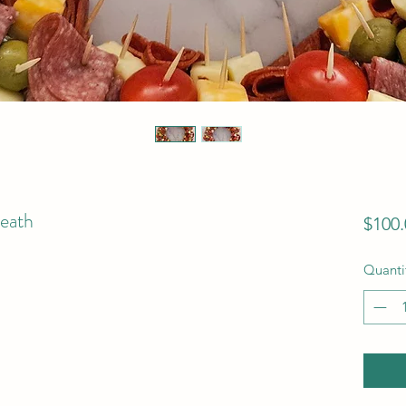
eath
$100.
Quanti