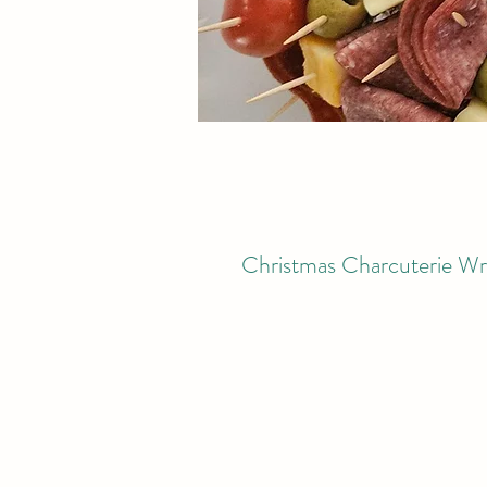
Christmas Charcuterie Wr