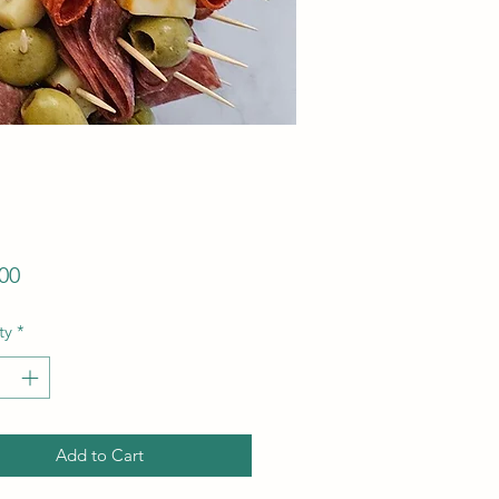
Price
00
ty
*
Add to Cart