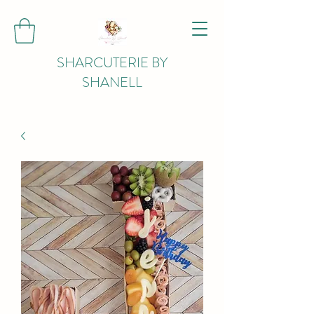
SHARCUTERIE BY
SHANELL