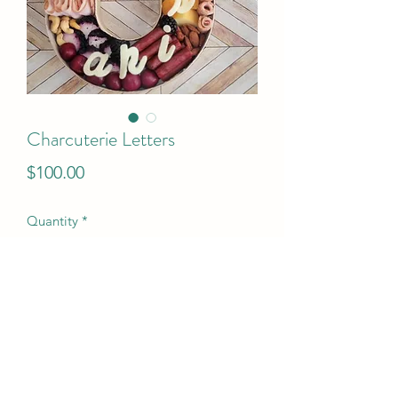
Charcuterie Letters
Price
$100.00
Quantity
*
Add to Cart
$100 per letter