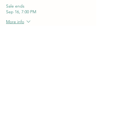
Sale ends
Sep 16, 7:00 PM
More info
Price
$55.00
+$1.38 ticket service fee
Quantity
Total
$0.00
Checkout