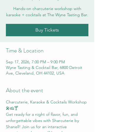
Hands-on charcuterie workshop with
karaoke + cocktails at The Wyne Tasting Bar.
Buy Tickets
Time & Location
Sep 17, 2026, 7:00 PM – 9:00 PM
Wyne Tasting & Cocktail Bar, 6800 Detroit
Ave, Cleveland, OH 44102, USA
About the event
Charcuterie, Karaoke & Cocktails Workshop 
🎤🧀🍸
Get ready for a night of flavor, fun, and 
unforgettable vibes with Sharcuterie by 
Shanell! Join us for an interactive 