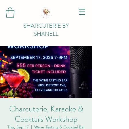
SHARCUTERIE BY
SHANELL
Charcuterie, Karaoke &
Cocktails Workshop
Thu, Sep 17
  |  
Wyne Tasting & Cocktail Bar