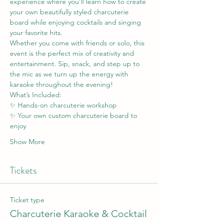
experience where you’ll learn how to create 
your own beautifully styled charcuterie 
board while enjoying cocktails and singing 
your favorite hits.
Whether you come with friends or solo, this 
event is the perfect mix of creativity and 
entertainment. Sip, snack, and step up to 
the mic as we turn up the energy with 
karaoke throughout the evening!
What’s Included:
✨ Hands-on charcuterie workshop
✨ Your own custom charcuterie board to 
enjoy
Show More
Tickets
Ticket type
Charcuterie Karaoke & Cocktail