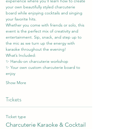
experience where you’ll learn how to create 
your own beautifully styled charcuterie 
board while enjoying cocktails and singing 
your favorite hits.
Whether you come with friends or solo, this 
event is the perfect mix of creativity and 
entertainment. Sip, snack, and step up to 
the mic as we turn up the energy with 
karaoke throughout the evening!
What’s Included:
✨ Hands-on charcuterie workshop
✨ Your own custom charcuterie board to 
enjoy
Show More
Tickets
Ticket type
Charcuterie Karaoke & Cocktail