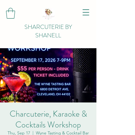
SHARCUTERIE BY
SHANELL
Charcuterie, Karaoke &
Cocktails Workshop
Thu, Sep 17
  |  
Wyne Tasting & Cocktail Bar