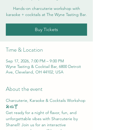
Hands-on charcuterie workshop with
karaoke + cocktails at The Wyne Tasting Bar.
Buy Tickets
Time & Location
Sep 17, 2026, 7:00 PM – 9:00 PM
Wyne Tasting & Cocktail Bar, 6800 Detroit
Ave, Cleveland, OH 44102, USA
About the event
Charcuterie, Karaoke & Cocktails Workshop 
🎤🧀🍸
Get ready for a night of flavor, fun, and 
unforgettable vibes with Sharcuterie by 
Shanell! Join us for an interactive 