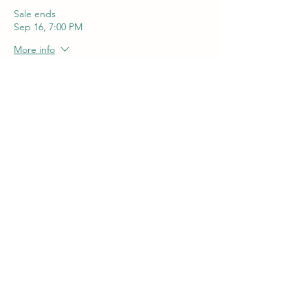
Sale ends
Sep 16, 7:00 PM
More info
Price
$55.00
+$1.38 ticket service fee
Quantity
Total
$0.00
Checkout